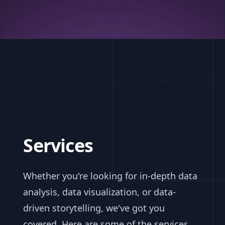
Services
Whether you're looking for in-depth data
analysis, data visualization, or data-
driven storytelling, we've got you
covered. Here are some of the services