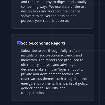
and reports in easy-to-digest and visually
compelling ways. We use state-of-the-art
design tools and location intelligence
software to deliver the passion and
purpose your reports deserve.
Socio-Economic Reports
Subscribe to our thoughtfully crafted
insights on socio-economic trends and
indicators. The reports are produced to
offer policy analysis and advisory to
decision makers in the Nigerian public,
private and development sectors. We
cover various themes such as agriculture,
energy, environment, finance, fiscal policy,
gender health, security, and
transportation.