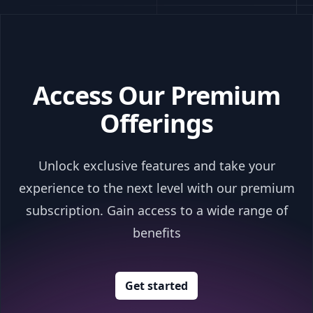
Access Our Premium
Offerings
Unlock exclusive features and take your
experience to the next level with our premium
subscription. Gain access to a wide range of
benefits
Get started