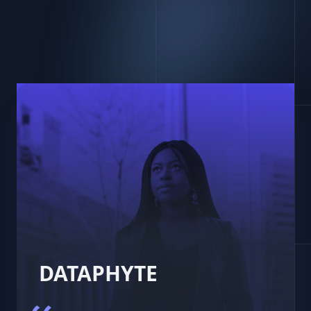
DATAPHYTE