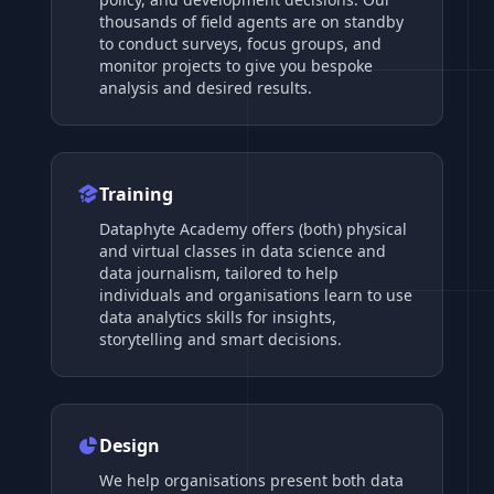
thousands of field agents are on standby
to conduct surveys, focus groups, and
monitor projects to give you bespoke
analysis and desired results.
Training
Dataphyte Academy offers (both) physical
and virtual classes in data science and
data journalism, tailored to help
individuals and organisations learn to use
data analytics skills for insights,
storytelling and smart decisions.
Design
We help organisations present both data