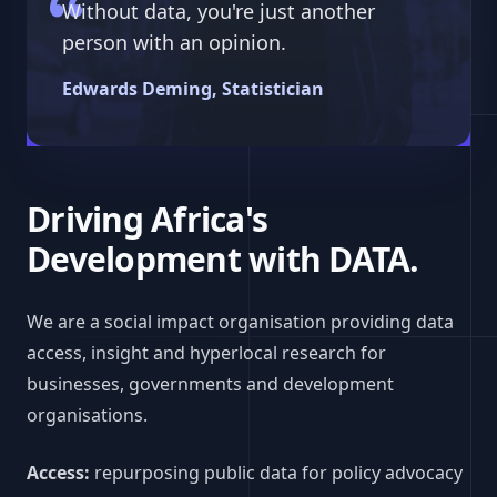
Without data, you're just another
person with an opinion.
Edwards Deming, Statistician
Driving Africa's
Development with DATA.
We are a social impact organisation providing data
access, insight and hyperlocal research for
businesses, governments and development
organisations.
Access:
repurposing public data for policy advocacy