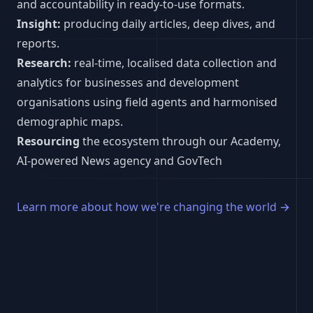
and accountability in ready-to-use formats.
Insight:
producing daily articles, deep dives, and
reports.
Research:
real-time, localised data collection and
analytics for businesses and development
organisations using field agents and harmonised
demographic maps.
Resourcing
the ecosystem through our Academy,
AI-powered News agency and GovTech
Learn more about how we're changing the world
→