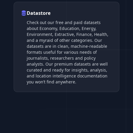
Datastore
Check out our free and paid datasets
about Economy, Education, Energy,
Environment, Extractive, Finance, Health,
and a myraid of other categories. Our
datasets are in clean, machine-readable
formats useful for various needs of
journalists, researchers and policy
analysts. Our premium datasets are well
curated and ready for insights, analysis,
and location intelligence documentation
you won’t find anywhere.