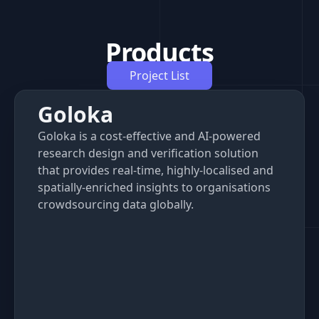
Products
Project List
Goloka
Goloka is a cost-effective and AI-powered
research design and verification solution
that provides real-time, highly-localised and
spatially-enriched insights to organisations
crowdsourcing data globally.