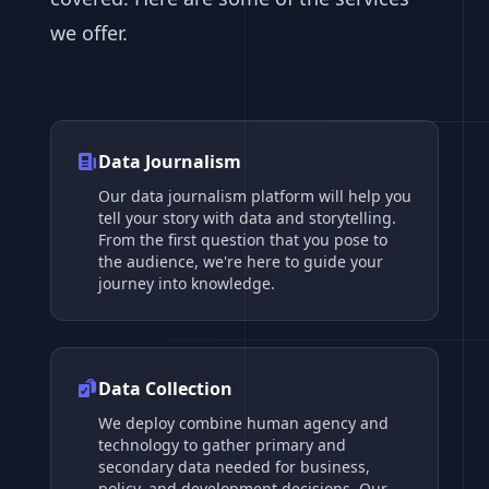
we offer.
Data Journalism
Our data journalism platform will help you
tell your story with data and storytelling.
From the first question that you pose to
the audience, we're here to guide your
journey into knowledge.
Data Collection
We deploy combine human agency and
technology to gather primary and
secondary data needed for business,
policy, and development decisions. Our