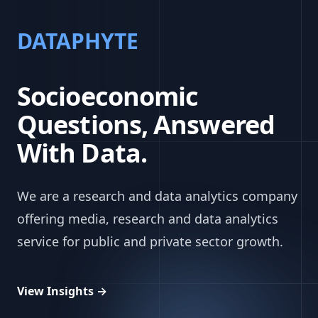
DATAPHYTE
Socioeconomic
Questions, Answered
With Data.
We are a research and data analytics company
offering media, research and data analytics
service for public and private sector growth.
View Insights
→